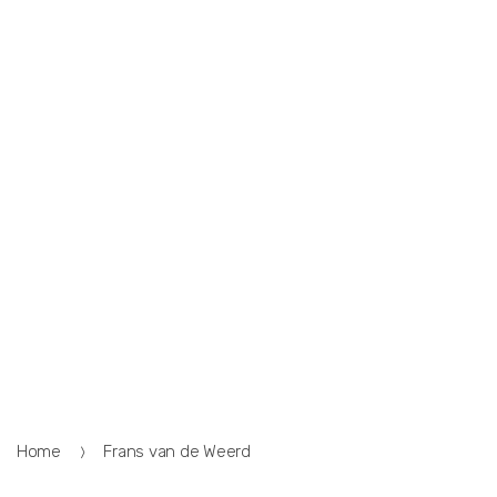
Home
Frans van de Weerd