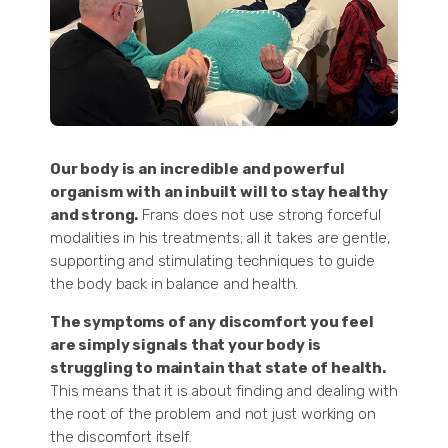
Our body is an incredible and powerful
organism with an inbuilt will to stay healthy
and strong.
Frans does not use strong forceful
modalities in his treatments; all it takes are gentle,
supporting and stimulating techniques to guide
the body back in balance and health.
The symptoms of any discomfort you feel
are simply signals that your body is
struggling to maintain that state of health.
This means that it is about finding and dealing with
the root of the problem and not just working on
the discomfort itself.