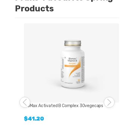
Products
Bio