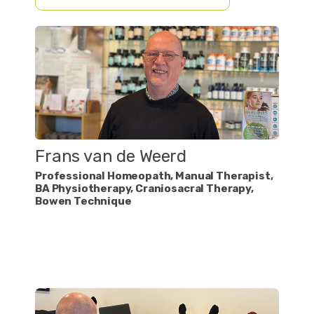
Frans van de Weerd
Professional Homeopath, Manual Therapist,
BA Physiotherapy, Craniosacral Therapy,
Bowen Technique