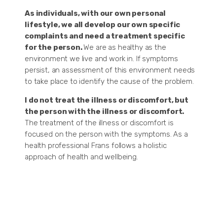
As individuals, with our own personal
lifestyle, we all develop our own specific
complaints and need a treatment specific
for the person.
We are as healthy as the
environment we live and work in. If symptoms
persist, an assessment of this environment needs
to take place to identify the cause of the problem.
I do not treat the illness or discomfort, but
the person with the illness or discomfort.
The treatment of the illness or discomfort is
focused on the person with the symptoms. As a
health professional Frans follows a holistic
approach of health and wellbeing.