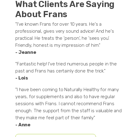
What Clients Are Saying
About Frans
"I've known Frans for over 10 years. He's a
professional, gives very sound advice! And he's
practical. He treats the 'person', he 'sees you'.
Friendly, honest is my impression of him."
- Jeanne
"Fantastic help! I've tried numerous people in the
past and Frans has certainly done the trick."
- Lois
"I have been coming to Naturally Healthy for many
years, for supplements and also to have regular
sessions with Frans. I cannot recommend Frans
enough. The support from the staff is valuable and
they make me feel part of their family."
- Anne