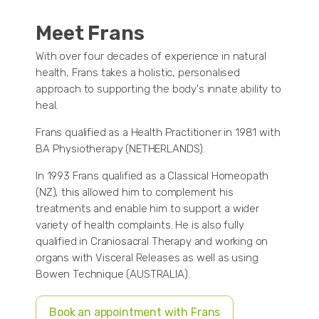
Meet Frans
With over four decades of experience in natural
health, Frans takes a holistic, personalised
approach to supporting the body's innate ability to
heal.
Frans qualified as a Health Practitioner in 1981 with
BA Physiotherapy (NETHERLANDS).
In 1993 Frans qualified as a Classical Homeopath
(NZ), this allowed him to complement his
treatments and enable him to support a wider
variety of health complaints. He is also fully
qualified in Craniosacral Therapy and working on
organs with Visceral Releases as well as using
Bowen Technique (AUSTRALIA).
Book an appointment with Frans