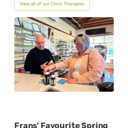
View all of our Clinic Therapies
Frans' Favourite Spring