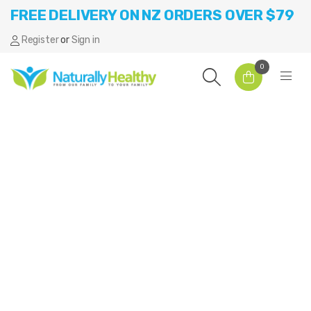
FREE DELIVERY ON NZ ORDERS OVER $79
Register
or
Sign in
0