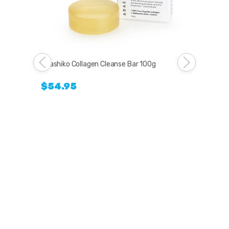
Adashiko Collagen Cleanse Bar 100g
$54.95
Lov
$