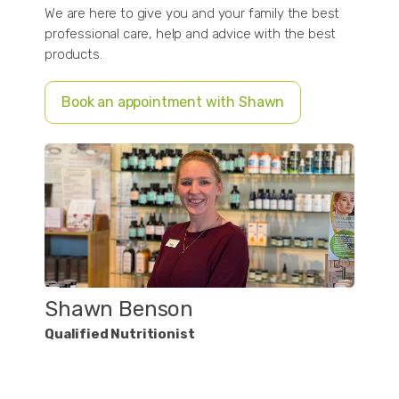
We are here to give you and your family the best
professional care, help and advice with the best
products.
Book an appointment with Shawn
Shawn Benson
Qualified Nutritionist