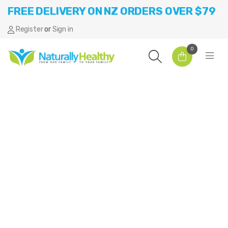
FREE DELIVERY ON NZ ORDERS OVER $79
Register
or
Sign in
0