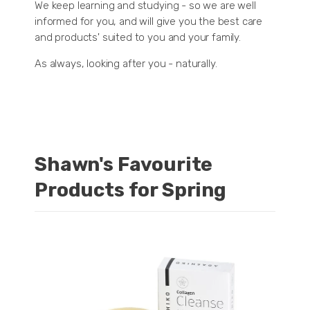
We keep learning and studying - so we are well
informed for you, and will give you the best care
and products' suited to you and your family.
As always, looking after you - naturally.
Shawn's Favourite
Products for Spring