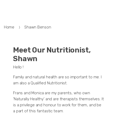
Home
Shawn Benson
Meet Our Nutritionist,
Shawn
Hello !
Family and natural health are so important to me. I
am also a Qualified Nutritionist.
Frans and Monica are my parents, who own
'Naturally Healthy' and are therapists themselves. It
is a privilege and honour to work for them, and be
a part of this fantastic team.