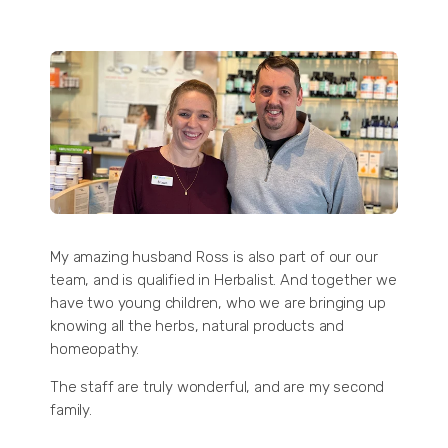
My amazing husband Ross is also part of our our
team, and is qualified in Herbalist. And together we
have two young children, who we are bringing up
knowing all the herbs, natural products and
homeopathy.
The staff are truly wonderful, and are my second
family.