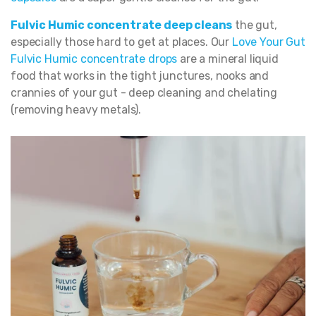
Fulvic Humic concentrate deep cleans
the gut,
especially those hard to get at places. Our
Love Your Gut
Fulvic Humic concentrate drops
are a mineral liquid
food that works in the tight junctures, nooks and
crannies of your gut - deep cleaning and chelating
(removing heavy metals).