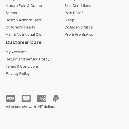
Muscle Pain & Cramp
Skin Conditions
Stress
Pain Relief
Joint & Arthritis Care
Sleep
Children's Health
Collagen & Silica
Fish & Nutritional Oils
Pro & Pre Biotics
Customer Care
My Account
Return and Refund Policy
Terms & Conditions
Privacy Policy
All prices shown in NZ dollars.