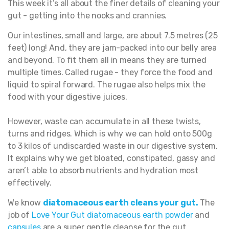
This week it’s all about the finer details of cleaning your
gut - getting into the nooks and crannies.
Our intestines, small and large, are about 7.5 metres (25
feet) long! And, they are jam-packed into our belly area
and beyond. To fit them all in means they are turned
multiple times. Called rugae - they force the food and
liquid to spiral forward. The rugae also helps mix the
food with your digestive juices.
However, waste can accumulate in all these twists,
turns and ridges. Which is why we can hold onto 500g
to 3 kilos of undiscarded waste in our digestive system.
It explains why we get bloated, constipated, gassy and
aren’t able to absorb nutrients and hydration most
effectively.
We know
diatomaceous earth cleans your gut
.
The
job of
Love Your Gut diatomaceous earth powde
r
and
capsules
are a super gentle cleanse for the gut.