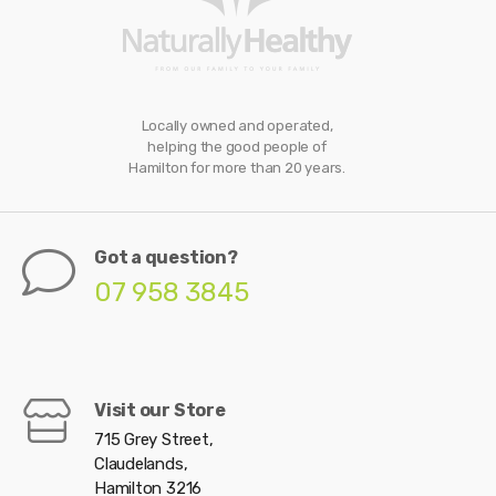
Locally owned and operated,
helping the good people of
Hamilton for more than 20 years.
Got a question?
07 958 3845
Visit our Store
715 Grey Street,
Claudelands,
Hamilton 3216