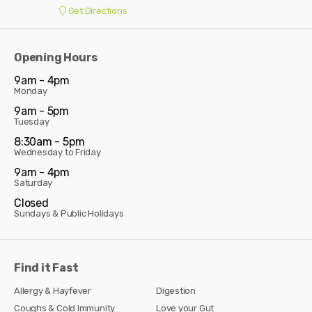
Get Directions
Opening Hours
9am - 4pm
Monday
9am - 5pm
Tuesday
8:30am - 5pm
Wednesday to Friday
9am - 4pm
Saturday
Closed
Sundays & Public Holidays
Find it Fast
Allergy & Hayfever
Digestion
Coughs & Cold Immunity
Love your Gut