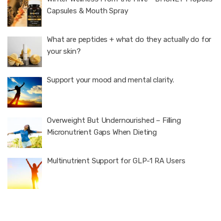
Capsules & Mouth Spray
What are peptides + what do they actually do for
your skin?
Support your mood and mental clarity.
Overweight But Undernourished – Filling
Micronutrient Gaps When Dieting
Multinutrient Support for GLP-1 RA Users