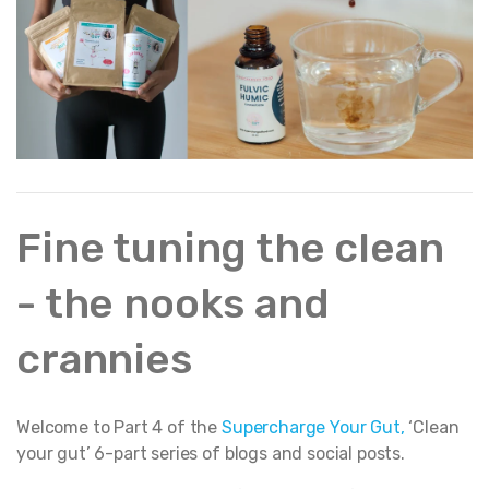
Fine tuning the clean
- the nooks and
crannies
Welcome to Part 4 of the
Supercharge Your Gut
,
‘Clean
your gut’ 6-part series of blogs and social posts.