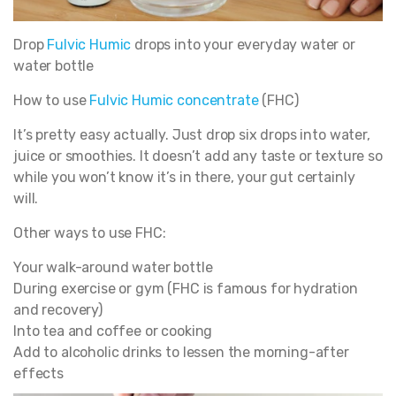
Drop
Fulvic Humic
drops into your everyday water or
water bottle
How to use
Fulvic Humic concentrate
(FHC)
It’s pretty easy actually. Just drop six drops into water,
juice or smoothies. It doesn’t add any taste or texture so
while you won’t know it’s in there, your gut certainly
will.
Other ways to use FHC:
Your walk-around water bottle
During exercise or gym (FHC is famous for hydration
and recovery)
Into tea and coffee or cooking
Add to alcoholic drinks to lessen the morning-after
effects