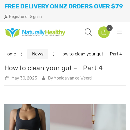
FREE DELIVERY ON NZ ORDERS OVER $79
Register
or
Sign in
0
Home
News
How to clean your gut - Part 4
How to clean your gut - Part 4
May 30, 2023
By Monica van de Weerd