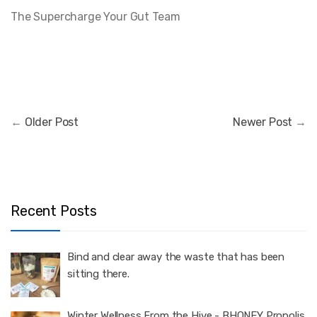
The Supercharge Your Gut Team
←
Older Post
Newer Post
→
Recent Posts
Bind and clear away the waste that has been
sitting there.
Winter Wellness From the Hive - BHONEY Propolis