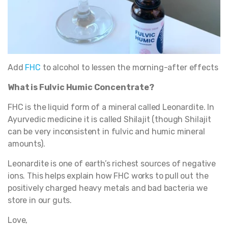
Add
FHC
to alcohol to lessen the morning-after effects
What is Fulvic Humic Concentrate?
FHC is the liquid form of a mineral called Leonardite. In
Ayurvedic medicine it is called Shilajit (though Shilajit
can be very inconsistent in fulvic and humic mineral
amounts).
Leonardite is one of earth’s richest sources of negative
ions. This helps explain how FHC works to pull out the
positively charged heavy metals and bad bacteria we
store in our guts.
Love,