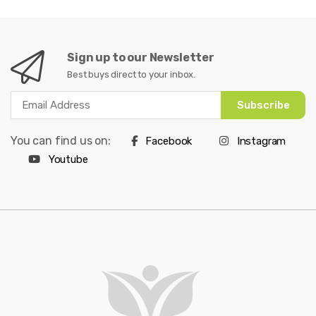
Sign up to our Newsletter
Best buys direct to your inbox.
Subscribe
You can find us on:
Facebook
Instagram
Youtube