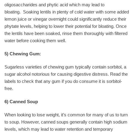
oligosaccharides and phytic acid which may lead to
bloating.
Soaking lentils in plenty of cold water with some added
lemon juice or vinegar overnight could significantly reduce their
phytate levels, helping to lower their potential for bloating. Once
the lentils have been soaked, rinse them thoroughly with filtered
water before cooking them well.
5) Chewing Gum:
Sugarless varieties of chewing gum typically contain sorbitol, a
sugar alcohol notorious for causing digestive distress. Read the
labels to check that any gum if you do consume it is sorbitol-
free.
6) Canned Soup
When looking to lose weight, it’s common for many of us to turn
to soup. However, canned soups generally contain high sodium
levels, which may lead to water retention and temporary