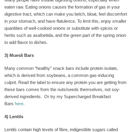
eaten raw. Eating onions causes the formation of gas in your
digestive tract, which can make you belch, bloat, feel discomfort
in your stomach, and have flatulence. To limit this, enjoy smaller
quantities of well-cooked onions or substitute with spices or
herbs such as asafoetida, and the green part of the spring onion
to add flavor to dishes.
3) Muesli Bars
Many common “healthy” snack bars include protein isolate,
which is derived from soybeans, a common gas-inducing
culprit. Read the label to ensure any protein you are getting from
these bars comes from the nuts/seeds themselves, not soy-
derived ingredients.
Or try my Supercharged Breakfast
Bars
here
.
4) Lentils
Lentils contain high levels of fibre, indigestible sugars called