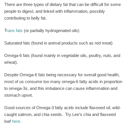
There are three types of dietary fat that can be difficult for some
people to digest, and linked with inflammation, possibly
contributing to belly fat.
T
rans fats
(or partially hydrogenated oils)
Saturated fats (found in animal products such as red meat)
Omega-6 fats (found mainly in vegetable oils, poultry, nuts, and
wheat).
Despite Omega-6 fats being necessary for overall good health,
most of us consume too many omega-6 fatty acids in proportion
to omega-3s, and this imbalance can cause inflammation and
stomach upset.
Good sources of Omega-3 fatty acids include flaxseed oil, wild-
caught salmon, and chia seeds.
Try Lee’s chia and flaxseed
loaf
here.