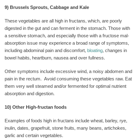
9) Brussels Sprouts, Cabbage and Kale
These vegetables are all high in fructans, which, are poorly
digested in the gut and can ferment in the stomach. Those with
a sensitive stomach, and especially those with a fructose mal-
absorption issue may experience a broad range of symptoms,
including abdominal pain and discomfort,
bloating
, changes in
bowel habits, heartburn, nausea and over fullness.
Other symptoms include excessive wind, a noisy abdomen and
pain in the rectum.
Avoid consuming these vegetables raw. Eat
them very well steamed and/or fermented for optimal nutrient
absorption and digestion.
10) Other High-fructan foods
Examples of foods high in fructans include wheat, barley, rye,
inulin, dates, grapefruit, stone fruits, many beans, artichokes,
garlic and certain vegetables.