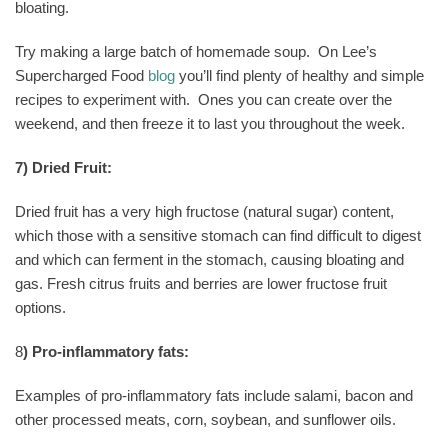
bloating.
Try making a large batch of homemade soup.
On Lee’s
Supercharged Food
blog
you’ll find plenty of healthy and simple
recipes to experiment with.
Ones you can create over the
weekend, and then freeze it to last you throughout the week.
7) Dried Fruit:
Dried fruit has a very high fructose (natural sugar) content,
which those with a sensitive stomach can find difficult to digest
and which can ferment in the stomach, causing bloating and
gas. Fresh citrus fruits and berries are lower fructose fruit
options.
8
) Pro-inflammatory fats:
Examples of pro-inflammatory fats include salami, bacon and
other processed meats, corn, soybean, and sunflower oils.