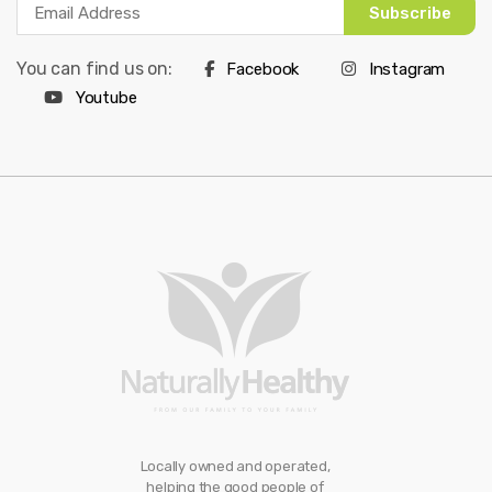
Subscribe
You can find us on:
Facebook
Instagram
Youtube
Locally owned and operated,
helping the good people of