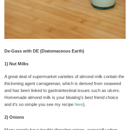
De-Gass with DE (Diatomaceous Earth)
1) Nut Milks
A great deal of supermarket varieties of almond milk contain the
thickening agent carrageenan, which is derived from seaweed
and has been linked to gastrointestinal issues such as ulcers.
Homemade almond milk is your bloating’s best friend choice
and it’s so simple you see my recipe
here
).
2) Onions
Many people have trouble digesting onions, especially when