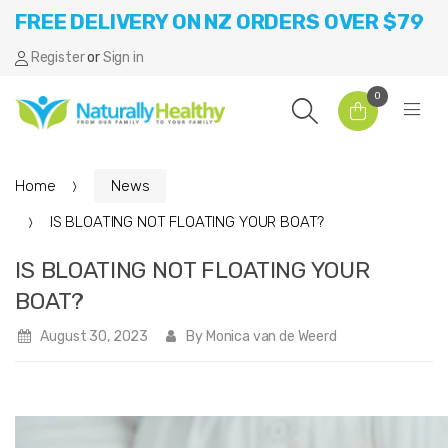
FREE DELIVERY ON NZ ORDERS OVER $79
Register
or
Sign in
0
Home
News
IS BLOATING NOT FLOATING YOUR BOAT?
IS BLOATING NOT FLOATING YOUR
BOAT?
August 30, 2023
By Monica van de Weerd