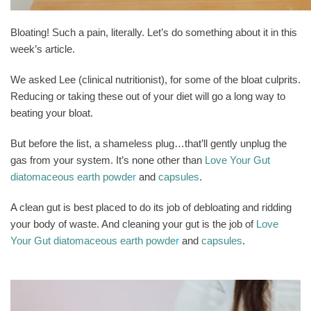
Bloating! Such a pain, literally. Let’s do something about it in this
week’s article.
We asked Lee (clinical nutritionist), for some of the bloat culprits.
Reducing or taking these out of your diet will go a long way to
beating your bloat.
But before the list, a shameless plug…that’ll gently unplug the
gas from your system. It’s none other than
Love Your Gut
diatomaceous earth powde
r
and
capsules
.
A clean gut is best placed to do its job of debloating and ridding
your body of waste. And cleaning your gut is the job of
Love
Your Gut diatomaceous earth powde
r
and
capsules
.