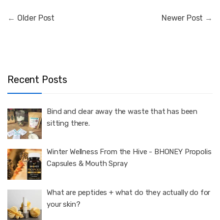
←
Older Post
Newer Post
→
Recent Posts
Bind and clear away the waste that has been
sitting there.
Winter Wellness From the Hive - BHONEY Propolis
Capsules & Mouth Spray
What are peptides + what do they actually do for
your skin?