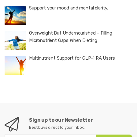
Support your mood and mental clarity.
Overweight But Undernourished – Filling
Micronutrient Gaps When Dieting
Multinutrient Support for GLP-1 RA Users
Sign up to our Newsletter
Best buys direct to your inbox.