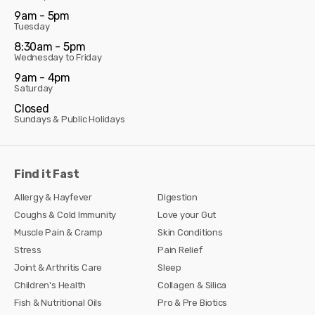
9am - 5pm
Tuesday
8:30am - 5pm
Wednesday to Friday
9am - 4pm
Saturday
Closed
Sundays & Public Holidays
Find it Fast
Allergy & Hayfever
Digestion
Coughs & Cold Immunity
Love your Gut
Muscle Pain & Cramp
Skin Conditions
Stress
Pain Relief
Joint & Arthritis Care
Sleep
Children's Health
Collagen & Silica
Fish & Nutritional Oils
Pro & Pre Biotics