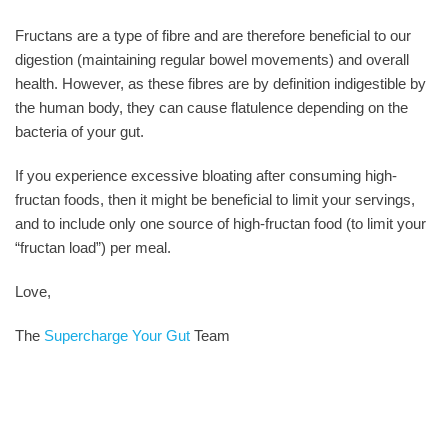
Fructans are a type of fibre and are therefore beneficial to our
digestion (maintaining regular bowel movements) and overall
health. However, as these fibres are by definition indigestible by
the human body, they can cause flatulence depending on the
bacteria of your gut.
If you experience excessive bloating after consuming high-
fructan foods, then it might be beneficial to limit your servings,
and to include only one source of high-fructan food (to limit your
“fructan load”) per meal.
Love,
The
Supercharge Your Gut
Team