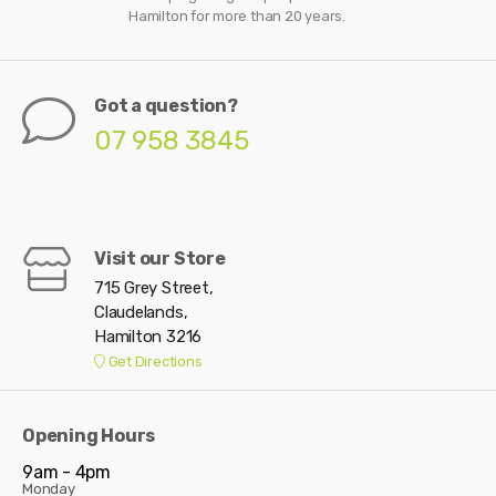
Hamilton for more than 20 years.
Got a question?
07 958 3845
Visit our Store
715 Grey Street,
Claudelands,
Hamilton 3216
Get Directions
Opening Hours
9am - 4pm
Monday