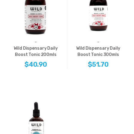
-
-
Wild Dispensary Daily
Wild Dispensary Daily
Boost Tonic 200mls
Boost Tonic 300mls
$40.90
$51.70