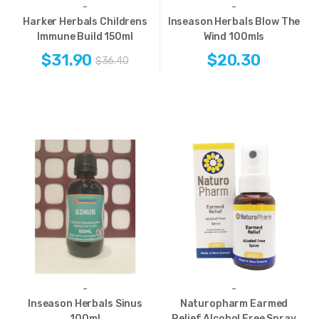
-
-
Harker Herbals Childrens
Inseason Herbals Blow The
Immune Build 150ml
Wind 100mls
$31.90
$20.30
$36.40
-
-
Inseason Herbals Sinus
Naturopharm Earmed
100ml
Relief Alcohol Free Spray