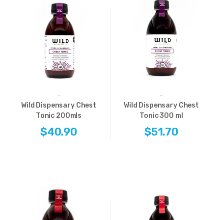
-
-
Wild Dispensary Chest
Wild Dispensary Chest
Tonic 200mls
Tonic 300 ml
$40.90
$51.70