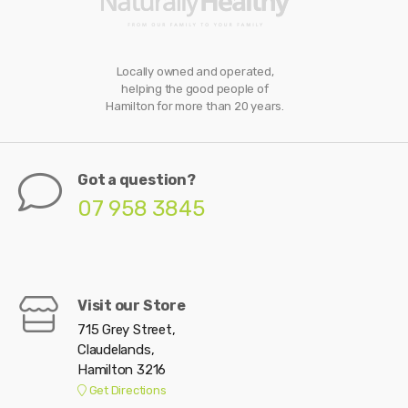
Locally owned and operated,
helping the good people of
Hamilton for more than 20 years.
Got a question?
07 958 3845
Visit our Store
715 Grey Street,
Claudelands,
Hamilton 3216
Get Directions