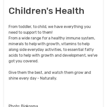
Children's Health
From toddler, to child, we have everything you
need to support to them!
From a wide range for a healthy immune system,
minerals to help with growth, vitamins to help
along side everyday activities, to essential fatty
acids to help with growth and development, we've
got you covered.
Give them the best, and watch them grow and
shine every day - Naturally.
Photo: Biokosma