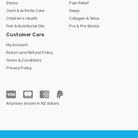
Stress
Pain Relief
Joint & Arthritis Care
Sleep
Children's Health
Collagen & Silica
Fish & Nutritional Oils
Pro & Pre Biotics
Customer Care
My Account
Return and Refund Policy
Terms & Conditions
Privacy Policy
All prices shown in NZ dollars.