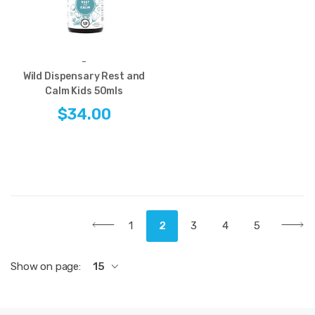
-
Wild Dispensary Rest and
Calm Kids 50mls
$34.00
1
2
3
4
5
Show on page:
15