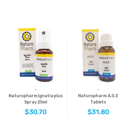
-
-
Naturopharm Ignatia plus
Naturopharm A.G.E
Spray 25ml
Tablets
$30.70
$31.80