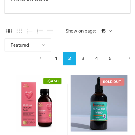
Show on page:
15
Featured
1
2
3
4
5
-
$4.50
SOLD OUT