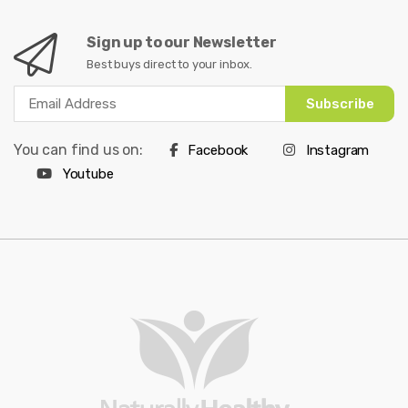
Sign up to our Newsletter
Best buys direct to your inbox.
Subscribe
You can find us on:
Facebook
Instagram
Youtube