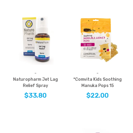
-
-
Naturopharm Jet Lag
*Comvita Kids Soothing
Relief Spray
Manuka Pops 15
$33.80
$22.00