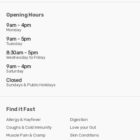
Opening Hours
9am - 4pm
Monday
9am - 5pm
Tuesday
8:30am - 5pm
Wednesday to Friday
9am - 4pm
Saturday
Closed
Sundays & Public Holidays
Find it Fast
Allergy & Hayfever
Digestion
Coughs & Cold Immunity
Love your Gut
Muscle Pain & Cramp
Skin Conditions