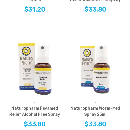
$31.20
$33.80
-
-
Naturopharm Fevamed
Naturopharm Worm-Med
Relief Alcohol Free Spray
Spray 25ml
$33.80
$33.80