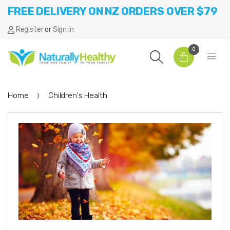
FREE DELIVERY ON NZ ORDERS OVER $79
Register
or
Sign in
0
Home
Children's Health