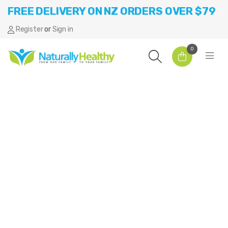
FREE DELIVERY ON NZ ORDERS OVER $79
Register
or
Sign in
0