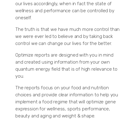
our lives accordingly, when in fact the state of
wellness and performance can be controlled by
oneself.
The truth is that we have much more control than
we were ever led to believe and by taking back
control we can change our lives for the better.
Optimize reports are designed with you in mind
and created using information from your own
quantum energy field that is of high relevance to
you.
The reports focus on your food and nutrition
choices and provide clear information to help you
implement a food regime that will optimize gene
expression for wellness, sports performance,
beauty and aging and weight & shape.