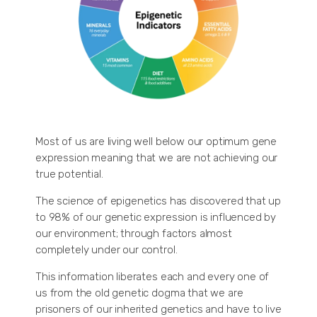
Most of us are living well below our optimum gene
expression meaning that we are not achieving our
true potential.
The science of epigenetics has discovered that up
to 98% of our genetic expression is influenced by
our environment; through factors almost
completely under our control.
This information liberates each and every one of
us from the old genetic dogma that we are
prisoners of our inherited genetics and have to live