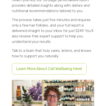
provides detailed insights along with dietary and
nutritional recommendations tailored to you.
The process takes just five minutes and requires
only a few hair follicles, and your full report is
delivered straight to your inbox for just $249. You’ll
also receive free expert support to help you
understand your results.
Talk to a team that truly cares, listens, and knows
how to support you naturally.
Learn More About Cell Wellbeing Here!