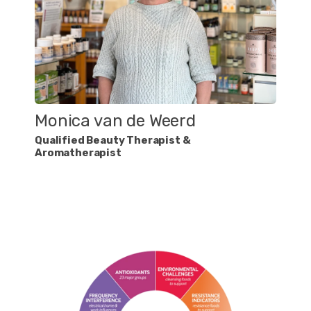
Monica van de Weerd
Qualified Beauty Therapist &
Aromatherapist