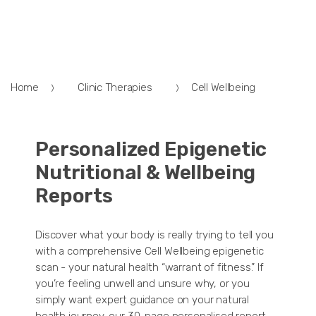
Home
Clinic Therapies
Cell Wellbeing
Personalized Epigenetic
Nutritional & Wellbeing
Reports
Discover what your body is really trying to tell you
with a comprehensive Cell Wellbeing epigenetic
scan - your natural health “warrant of fitness.” If
you’re feeling unwell and unsure why, or you
simply want expert guidance on your natural
health journey, our 30-page personalised report