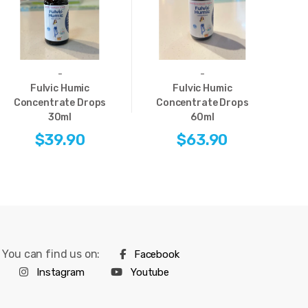
-
-
Fulvic Humic
Fulvic Humic
Concentrate Drops
Concentrate Drops
E
30ml
60ml
$39.90
$63.90
You can find us on:
Facebook
Instagram
Youtube