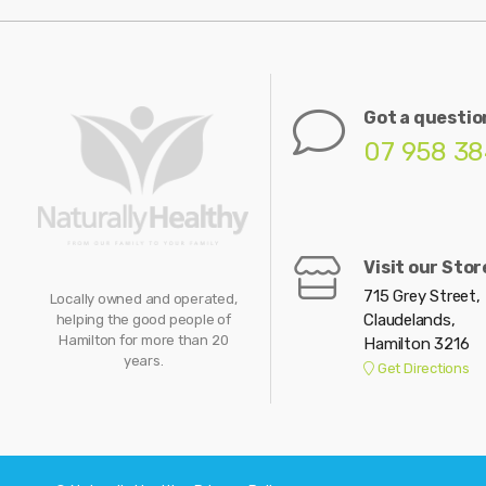
Got a questio
07 958 3
Visit our Stor
715 Grey Street,
Locally owned and operated,
Claudelands,
helping the good people of
Hamilton for more than 20
Hamilton 3216
years.
Get Directions