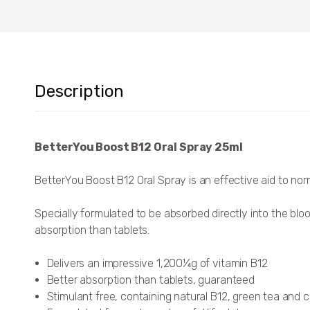
Description
BetterYou Boost B12 Oral Spray 25ml
BetterYou Boost B12 Oral Spray is an effective aid to nor
Specially formulated to be absorbed directly into the blo
absorption than tablets.
Delivers an impressive 1,200¼g of vitamin B12
Better absorption than tablets, guaranteed
Stimulant free, containing natural B12, green tea and