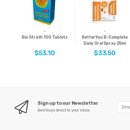
-
-
Bio Strath 100 Tablets
BetterYou B-Complete
Daily Oral Spray 25ml
$53.10
$33.50
Sign up to our Newsletter
Best buys direct to your inbox.