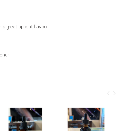
a great apricot flavour.
oner.