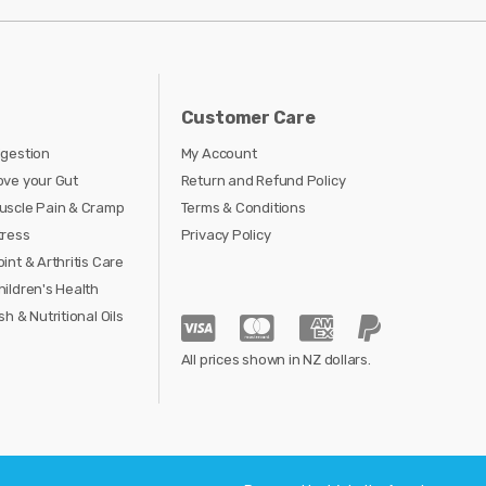
Customer Care
igestion
My Account
ove your Gut
Return and Refund Policy
uscle Pain & Cramp
Terms & Conditions
tress
Privacy Policy
oint & Arthritis Care
hildren's Health
sh & Nutritional Oils
All prices shown in NZ dollars.