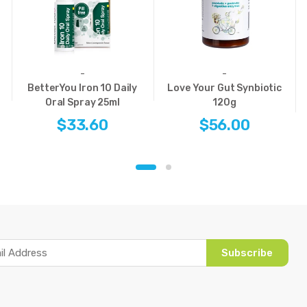
-
-
BetterYou Iron 10 Daily
Love Your Gut Synbiotic
Oral Spray 25ml
120g
$33.60
$56.00
Subscribe