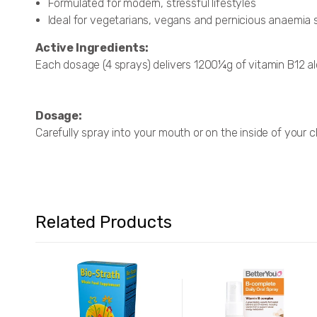
Formulated for modern, stressful lifestyles
Ideal for vegetarians, vegans and pernicious anaemia 
Active Ingredients:
Each dosage (4 sprays) delivers 1200¼g of vitamin B12 al
Dosage:
Carefully spray into your mouth or on the inside of your c
Related Products