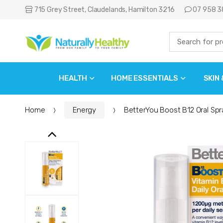
715 Grey Street, Claudelands, Hamilton 3216
07 958 3
HEALTH
HOME ESSENTIALS
SKIN
Home
Energy
BetterYou Boost B12 Oral Spr