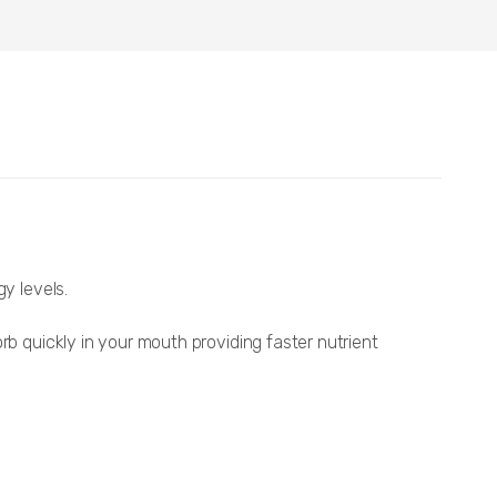
y levels.
rb quickly in your mouth providing faster nutrient