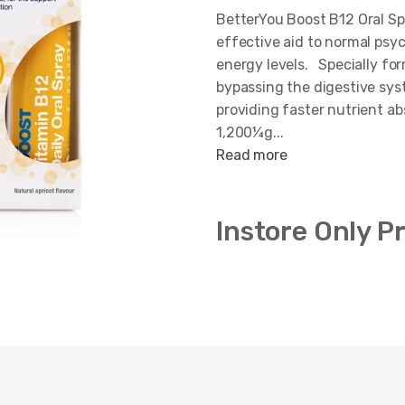
BetterYou Boost B12 Oral Sp
effective aid to normal psyc
energy levels. Specially for
bypassing the digestive sys
providing faster nutrient ab
1,200¼g...
Read more
Instore Only P