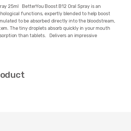
ray 25ml BetterYou Boost B12 Oral Spray is an
hological functions, expertly blended to help boost
mulated to be absorbed directly into the bloodstream,
tem. The tiny droplets absorb quickly in your mouth
sorption than tablets. Delivers an impressive
roduct