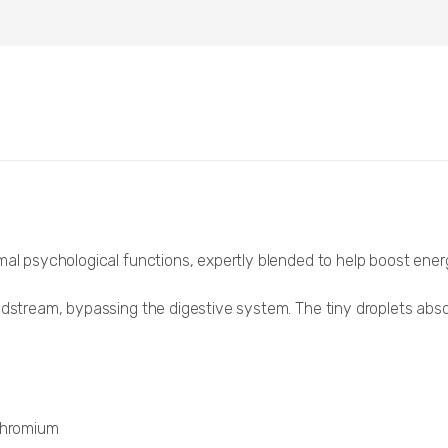
mal psychological functions, expertly blended to help boost energ
odstream, bypassing the digestive system. The tiny droplets abso
 chromium