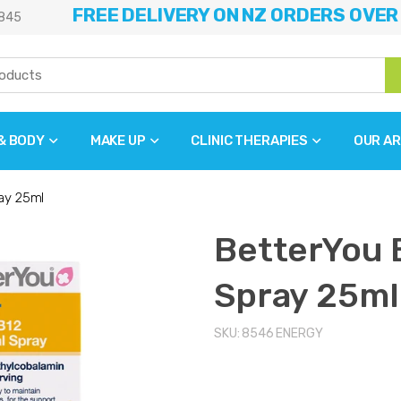
FREE DELIVERY ON NZ ORDERS OVER
845
 & BODY
MAKE UP
CLINIC THERAPIES
OUR AR
ay 25ml
BetterYou 
Spray 25ml
SKU:
8546
ENERGY