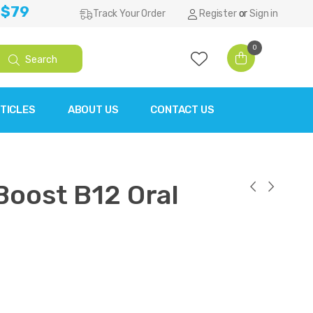
 $79
Track Your Order
Register
or
Sign in
0
Search
TICLES
ABOUT US
CONTACT US
Boost B12 Oral