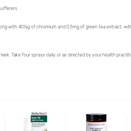
sufferers
ong with 40¼g of chromium and 0.5mg of green tea extract, with 
heek. Take four sprays daily or as directed by your health practiti