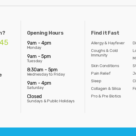
n?
Opening Hours
Find it Fast
845
9am - 4pm
Allergy & Hayfever
D
Monday
Coughs & Cold
L
Immunity
9am - 5pm
M
Tuesday
Skin Conditions
S
8:30am - 5pm
Pain Relief
J
e
Wednesday to Friday
Sleep
C
9am - 4pm
Saturday
Collagen & Silica
Fi
Closed
Pro & Pre Biotics
Sundays & Public Holidays