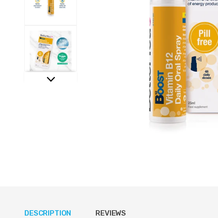
DESCRIPTION
REVIEWS