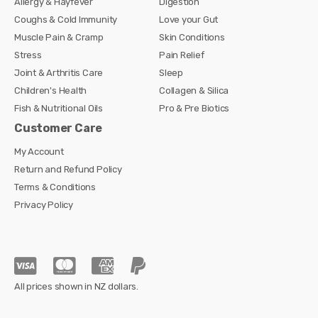
Allergy & Hayfever
Digestion
Coughs & Cold Immunity
Love your Gut
Muscle Pain & Cramp
Skin Conditions
Stress
Pain Relief
Joint & Arthritis Care
Sleep
Children's Health
Collagen & Silica
Fish & Nutritional Oils
Pro & Pre Biotics
Customer Care
My Account
Return and Refund Policy
Terms & Conditions
Privacy Policy
All prices shown in NZ dollars.