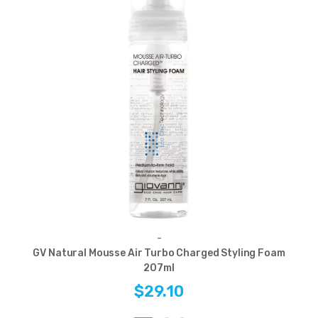
-
GV Natural Mousse Air Turbo Charged Styling Foam
207ml
$29.10