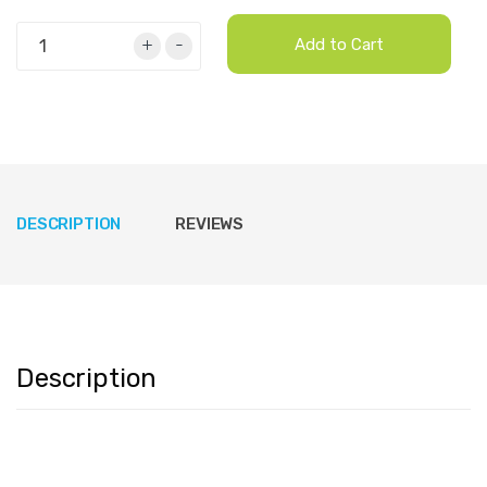
+
-
Add to Cart
DESCRIPTION
REVIEWS
Description