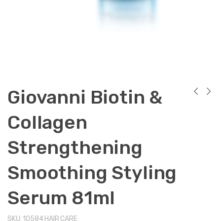
Giovanni Biotin &
Collagen
Strengthening
Smoothing Styling
Serum 81ml
SKU:
10584
HAIR CARE