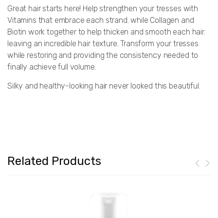
Great hair starts here! Help strengthen your tresses with
Vitamins that embrace each strand. while Collagen and
Biotin work together to help thicken and smooth each hair.
leaving an incredible hair texture. Transform your tresses
while restoring and providing the consistency needed to
finally achieve full volume.
Silky and healthy-looking hair never looked this beautiful.
Related Products