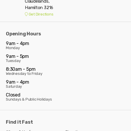
Claudelands,
Hamilton 3216
Get Directions
Opening Hours
9am - 4pm
Monday
9am - 5pm
Tuesday
8:30am - 5pm
Wednesday to Friday
9am - 4pm
Saturday
Closed
Sundays & Public Holidays
Find it Fast