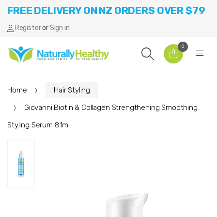
FREE DELIVERY ON NZ ORDERS OVER $79
Register
or
Sign in
0
Home
Hair Styling
Giovanni Biotin & Collagen Strengthening Smoothing
Styling Serum 81ml