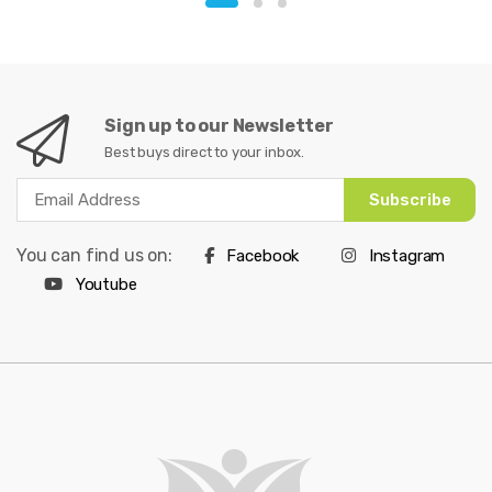
Sign up to our Newsletter
Best buys direct to your inbox.
Subscribe
You can find us on:
Facebook
Instagram
Youtube