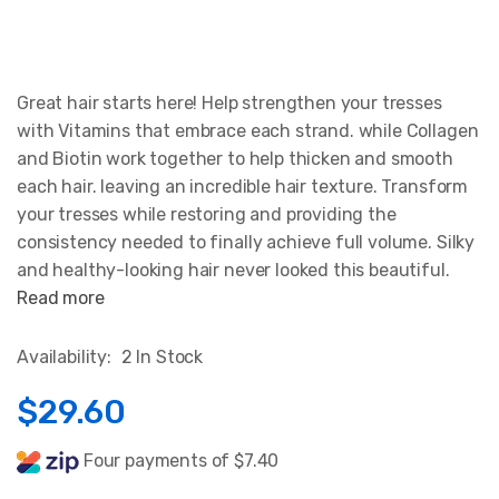
Great hair starts here! Help strengthen your tresses
with Vitamins that embrace each strand. while Collagen
and Biotin work together to help thicken and smooth
each hair. leaving an incredible hair texture. Transform
your tresses while restoring and providing the
consistency needed to finally achieve full volume. Silky
and healthy-looking hair never looked this beautiful.
Read more
Availability:
2 In Stock
$29.60
Four payments of $7.40