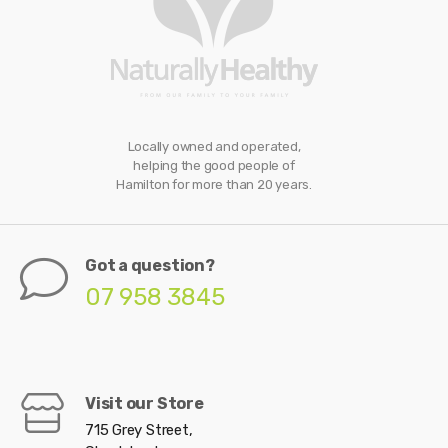
Locally owned and operated,
helping the good people of
Hamilton for more than 20 years.
Got a question?
07 958 3845
Visit our Store
715 Grey Street,