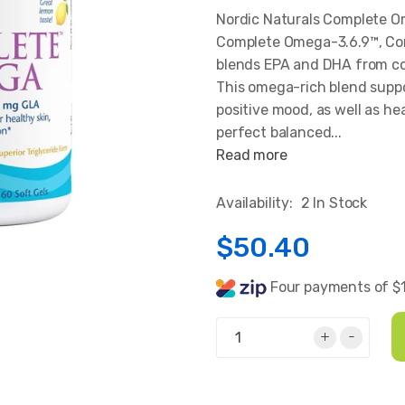
Nordic Naturals Complete 
Complete Omega-3.6.9™, Co
blends EPA and DHA from co
This omega-rich blend suppo
positive mood, as well as hea
perfect balanced...
Read more
Availability:
2 In Stock
$50.40
Four payments of $
+
-