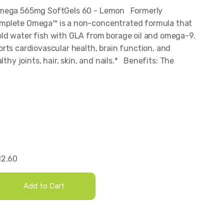
Omega 565mg SoftGels 60 - Lemon Formerly
mplete Omega™ is a non-concentrated formula that
ld water fish with GLA from borage oil and omega-9.
rts cardiovascular health, brain function, and
lthy joints, hair, skin, and nails.* Benefits: The
12.60
Add to Cart