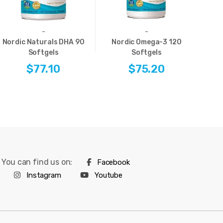
-
-
Nordic Naturals DHA 90
Nordic Omega-3 120
Softgels
Softgels
Ome
$77.10
$75.20
You can find us on:
Facebook
Instagram
Youtube