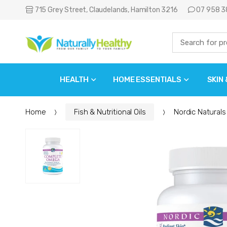
715 Grey Street, Claudelands, Hamilton 3216
07 958 3
HEALTH
HOME ESSENTIALS
SKIN
Home
Fish & Nutritional Oils
Nordic Natural