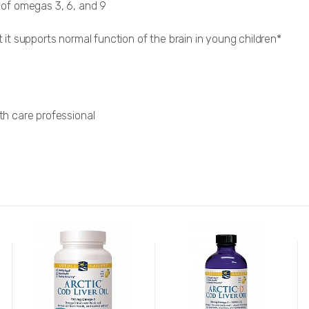
of omegas 3, 6, and 9
t supports normal function of the brain in young children*
lth care professional