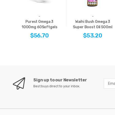
-
-
Purest Omega 3
Waihi Bush Omega 3
1000mg 60Softgels
Super Boost Oil 500ml
$56.70
$53.20
Sign up to our Newsletter
Best buys direct to your inbox.