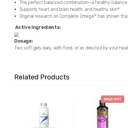
The perfect balanced combination—a healthy balance 
Supports heart and brain health, and healthy skin*
Original research on Complete Omega™ has shown that i
Active Ingredients:
Dosage:
Two soft gels daily, with food, or as directed by your hea
Related Products
SOLD OUT