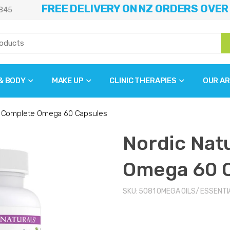
FREE DELIVERY ON NZ ORDERS OVER
845
 & BODY
MAKE UP
CLINIC THERAPIES
OUR AR
s Complete Omega 60 Capsules
Nordic Nat
Omega 60 
SKU:
5081
OMEGA OILS/ ESSENTI