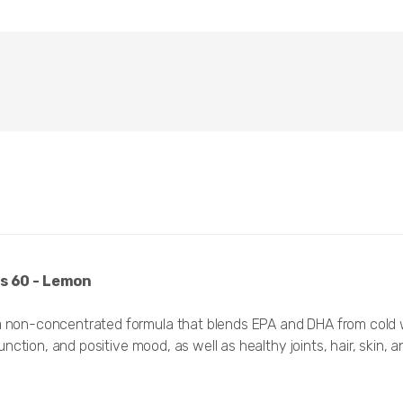
s 60 - Lemon
non-concentrated formula that blends EPA and DHA from cold wa
tion, and positive mood, as well as healthy joints, hair, skin, an