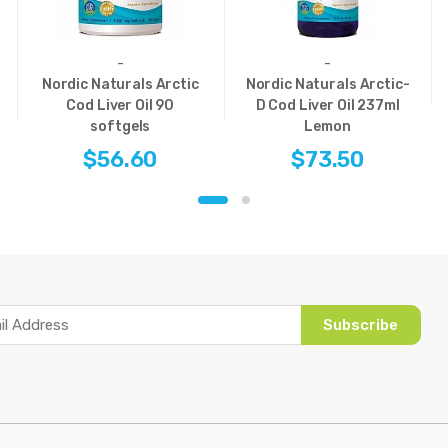
-
-
Nordic Naturals Arctic
Nordic Naturals Arctic-
Cod Liver Oil 90
D Cod Liver Oil 237ml
softgels
Lemon
$56.60
$73.50
Subscribe