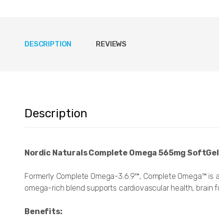
DESCRIPTION
REVIEWS
Description
Nordic Naturals Complete Omega 565mg SoftGel
Formerly Complete Omega-3.6.9™, Complete Omega™ is a 
omega-rich blend supports cardiovascular health, brain func
Benefits: