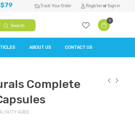
 $79
Track Your Order
Register
or
Sign in
0
Search
TICLES
ABOUT US
CONTACT US
urals Complete
Capsules
AL FATTY ACIDS