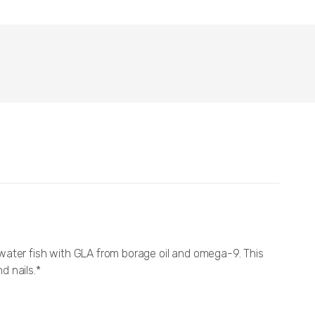
ter fish with GLA from borage oil and omega-9. This
d nails.*