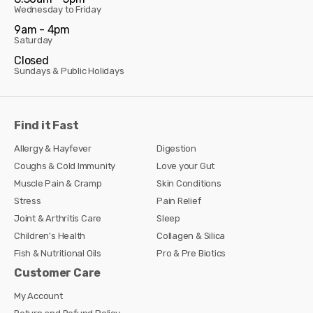
Wednesday to Friday
9am - 4pm
Saturday
Closed
Sundays & Public Holidays
Find it Fast
Allergy & Hayfever
Digestion
Coughs & Cold Immunity
Love your Gut
Muscle Pain & Cramp
Skin Conditions
Stress
Pain Relief
Joint & Arthritis Care
Sleep
Children's Health
Collagen & Silica
Fish & Nutritional Oils
Pro & Pre Biotics
Customer Care
My Account