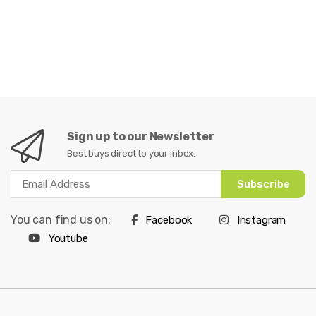
Sign up to our Newsletter
Best buys direct to your inbox.
Subscribe
You can find us on:
Facebook
Instagram
Youtube