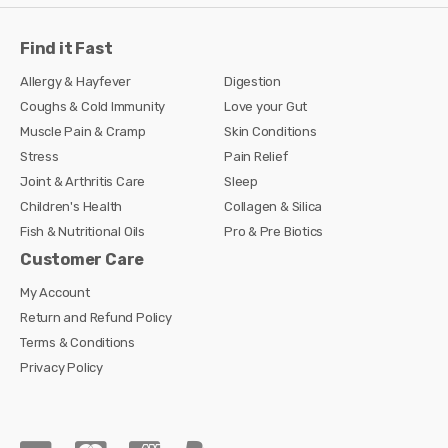
Find it Fast
Allergy & Hayfever
Digestion
Coughs & Cold Immunity
Love your Gut
Muscle Pain & Cramp
Skin Conditions
Stress
Pain Relief
Joint & Arthritis Care
Sleep
Children's Health
Collagen & Silica
Fish & Nutritional Oils
Pro & Pre Biotics
Customer Care
My Account
Return and Refund Policy
Terms & Conditions
Privacy Policy