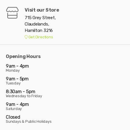
Visit our Store
715 Grey Street,
Claudelands,
Hamilton 3216
Get Directions
Opening Hours
9am - 4pm
Monday
9am - 5pm
Tuesday
8:30am - 5pm
Wednesday to Friday
9am - 4pm
Saturday
Closed
Sundays & Public Holidays