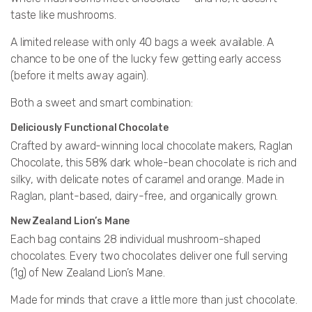
taste like mushrooms.
A limited release with only 40 bags a week available
. A
chance to be one of the lucky few getting early access
(before it melts away again).
Both a sweet and smart combination:
Deliciously Functional Chocolate
Crafted by award-winning local chocolate makers, Raglan
Chocolate, this 58% dark whole-bean chocolate is rich and
silky, with delicate notes of caramel and orange. Made in
Raglan, plant-based, dairy-free, and organically grown.
New Zealand Lion’s Mane
Each bag contains 28 individual mushroom-shaped
chocolates. Every two chocolates deliver one full serving
(1g) of New Zealand Lion’s Mane.
Made for minds that crave a little more than just chocolate.