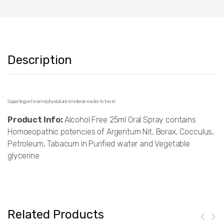
Description
Supporting pet's normal physical and emotional reaction to travel
Product Info:
Alcohol Free 25ml Oral Spray contains
Homoeopathic potencies of Argentum Nit, Borax, Cocculus,
Petroleum, Tabacum in Purified water and Vegetable
glycerine
Related Products