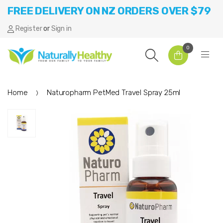
FREE DELIVERY ON NZ ORDERS OVER $79
Register
or
Sign in
0
Home
Naturopharm PetMed Travel Spray 25ml