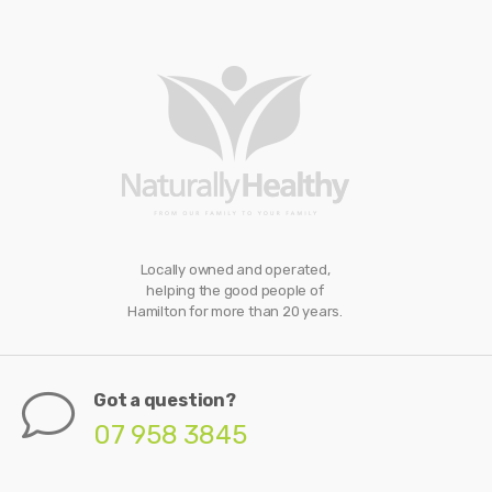
Locally owned and operated,
helping the good people of
Hamilton for more than 20 years.
Got a question?
07 958 3845