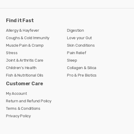
Find it Fast
Allergy & Hayfever
Digestion
Coughs & Cold Immunity
Love your Gut
Muscle Pain & Cramp
Skin Conditions
Stress
Pain Relief
Joint & Arthritis Care
Sleep
Children's Health
Collagen & Silica
Fish & Nutritional Oils
Pro & Pre Biotics
Customer Care
My Account
Return and Refund Policy
Terms & Conditions
Privacy Policy