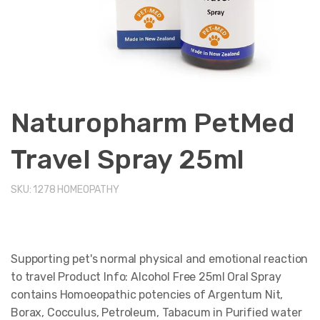
Naturopharm PetMed
Travel Spray 25ml
SKU:
1278
HOMEOPATHY
Supporting pet's normal physical and emotional reaction
to travel Product Info: Alcohol Free 25ml Oral Spray
contains Homoeopathic potencies of Argentum Nit,
Borax, Cocculus, Petroleum, Tabacum in Purified water