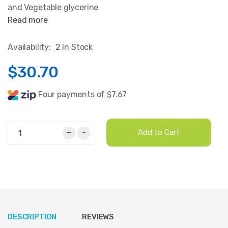
and Vegetable glycerine
Read more
Availability:
2 In Stock
$30.70
Four payments of $7.67
+
-
Add to Cart
DESCRIPTION
REVIEWS