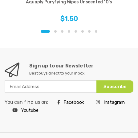
Aquaply Puryfying Wipes Unscented 10's
$1.50
Sign up to our Newsletter
Best buys direct to your inbox.
Subscribe
You can find us on:
Facebook
Instagram
Youtube