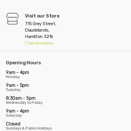
Visit our Store
715 Grey Street,
Claudelands,
Hamilton 3216
Get Directions
Opening Hours
9am - 4pm
Monday
9am - 5pm
Tuesday
8:30am - 5pm
Wednesday to Friday
9am - 4pm
Saturday
Closed
Sundays & Public Holidays