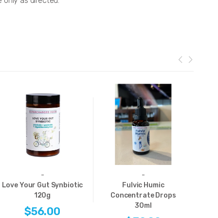
e only as directed.
-
-
Love Your Gut Synbiotic
Fulvic Humic
120g
Concentrate Drops
C
30ml
$56.00