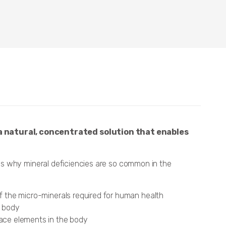
a natural, concentrated solution that enables
ns why mineral deficiencies are so common in the
of the micro-minerals required for human health
e body
race elements in the body