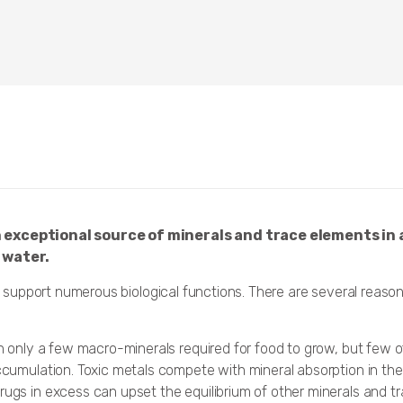
 exceptional source of minerals and trace elements in 
 water.
support numerous biological functions. There are several reaso
ain only a few macro-minerals required for food to grow, but few 
accumulation. Toxic metals compete with mineral absorption in th
rugs in excess can upset the equilibrium of other minerals and t