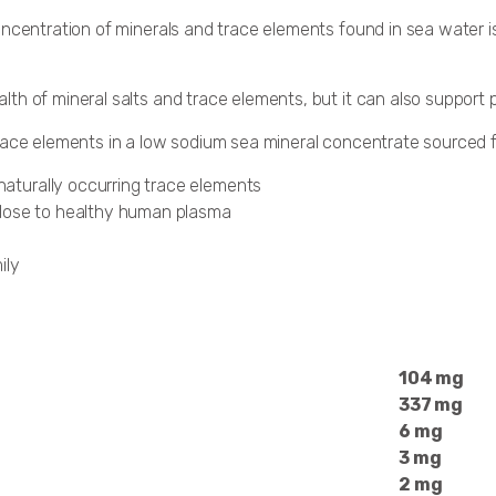
ncentration of minerals and trace elements found in sea water is
 of mineral salts and trace elements, but it can also support pH 
trace elements in a low sodium sea mineral concentrate sourced 
 naturally occurring trace elements
close to healthy human plasma
ily
104 mg
337 mg
6 mg
3 mg
2 mg