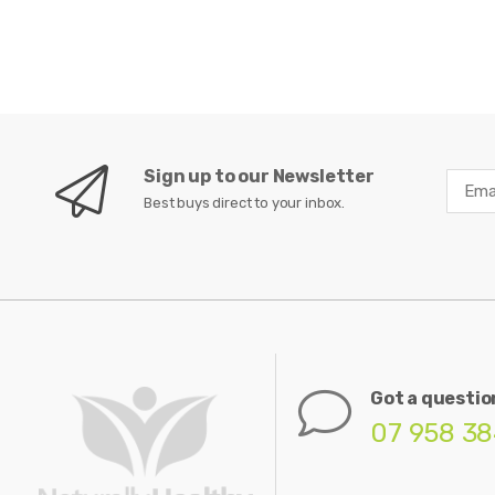
Sign up to our Newsletter
Best buys direct to your inbox.
Got a questio
07 958 3