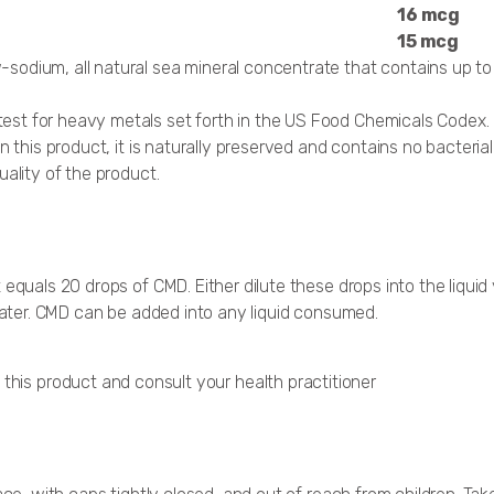
16 mcg
15 mcg
-sodium, all natural sea mineral concentrate that contains up to
est for heavy metals set forth in the US Food Chemicals Codex.
n this product, it is naturally preserved and contains no bacteri
uality of the product.
 equals 20 drops of CMD. Either dilute these drops into the liqui
 water. CMD can be added into any liquid consumed.
 this product and consult your health practitioner