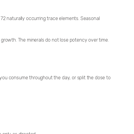
 72 naturally occurring trace elements. Seasonal
al growth. The minerals do not lose potency over time.
d you consume throughout the day, or split the dose to