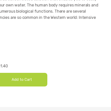
your own water. The human body requires minerals and
umerous biological functions. There are several
ncies are so common in the Western world: Intensive
1.40
Add to Cart