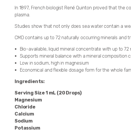
In 1897, French biologist René Quinton proved that the co
plasma.
Studies show that not only does sea water contain a wealth
CMD contains up to 72 naturally occurring minerals and 
Bio-available, liquid mineral concentrate with up to 72
Supports mineral balance with a mineral composition 
Low in sodium, high in magnesium
Economical and flexible dosage form for the whole fam
Ingredients:
Serving Size 1 mL (20 Drops)
Magnesium
Chloride
Calcium
Sodium
Potassium