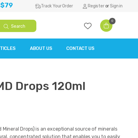
 $79
Track Your Order
Register
or
Sign in
0
Search
TICLES
ABOUT US
CONTACT US
MD Drops 120ml
Mineral Drops) is an exceptional source of minerals
ral, concentrated solution that enables you to easily