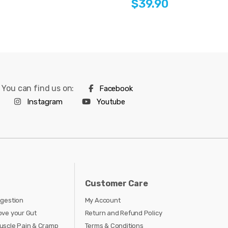
$39.90
You can find us on:
Facebook
Instagram
Youtube
Customer Care
igestion
My Account
ove your Gut
Return and Refund Policy
uscle Pain & Cramp
Terms & Conditions