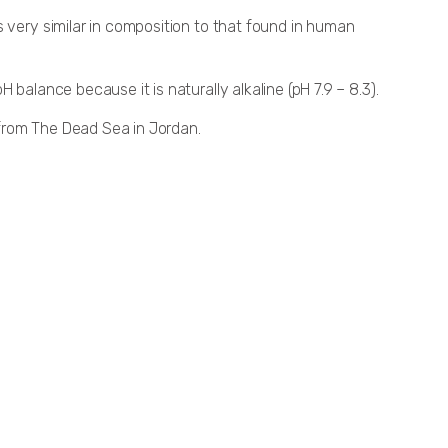
 very similar in composition to that found in human
balance because it is naturally alkaline (pH 7.9 – 8.3).
from The Dead Sea in Jordan.