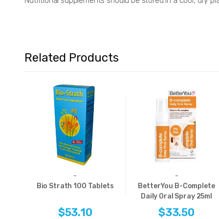
Nutritional supplements should be stored in a cool, dry pl
Related Products
-
-
Bio Strath 100 Tablets
BetterYou B-Complete
Daily Oral Spray 25ml
$53.10
$33.50