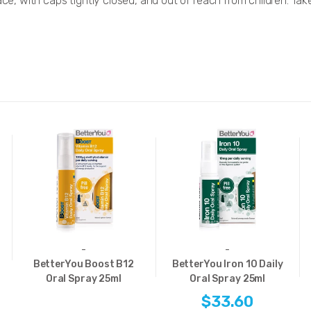
ace, with caps tightly closed, and out of reach from children. Tak
-
-
BetterYou Boost B12
BetterYou Iron 10 Daily
Oral Spray 25ml
Oral Spray 25ml
$33.60