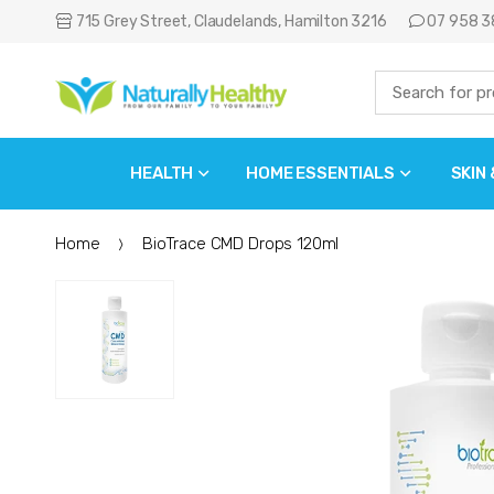
715 Grey Street, Claudelands, Hamilton 3216
07 958 3
HEALTH
HOME ESSENTIALS
SKIN
Home
BioTrace CMD Drops 120ml