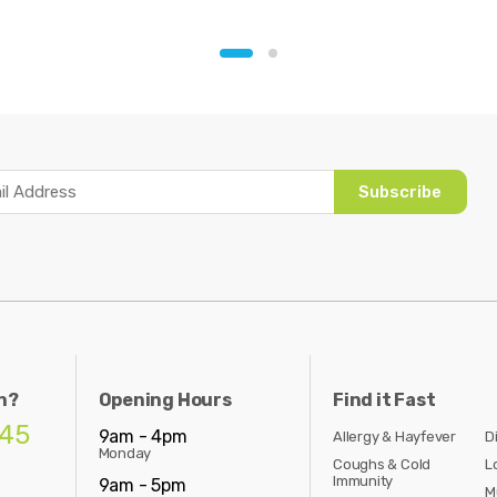
Subscribe
n?
Opening Hours
Find it Fast
845
9am - 4pm
Allergy & Hayfever
D
Monday
Coughs & Cold
L
Immunity
9am - 5pm
M