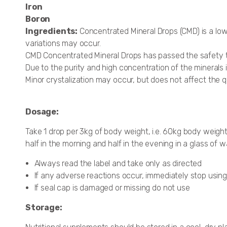
Iron
Boron
Ingredients:
Concentrated Mineral Drops (CMD) is a low
variations may occur.
CMD Concentrated Mineral Drops has passed the safety t
Due to the purity and high concentration of the minerals i
Minor crystalization may occur, but does not affect the q
Dosage:
Take 1 drop per 3kg of body weight, i.e. 60kg body weight
half in the morning and half in the evening in a glass of
Always read the label and take only as directed
If any adverse reactions occur, immediately stop using
If seal cap is damaged or missing do not use
Storage: