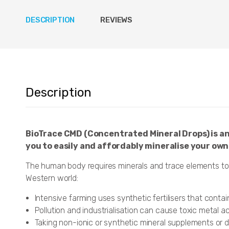
DESCRIPTION
REVIEWS
Description
BioTrace CMD (Concentrated Mineral Drops) is an
you to easily and affordably mineralise your own
The human body requires minerals and trace elements to 
Western world:
Intensive farming uses synthetic fertilisers that cont
Pollution and industrialisation can cause toxic metal 
Taking non-ionic or synthetic mineral supplements or d