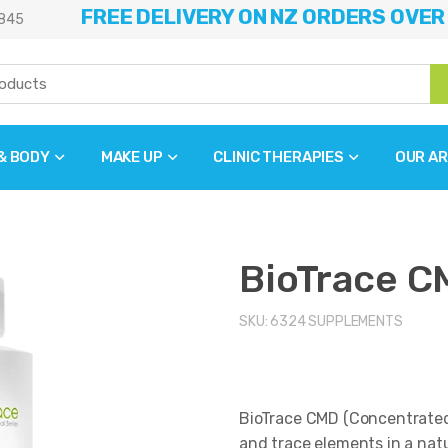
FREE DELIVERY ON NZ ORDERS OVER
845
 & BODY
MAKE UP
CLINIC THERAPIES
OUR AR
BioTrace C
SKU:
6324
SUPPLEMENTS
BioTrace CMD (Concentrated 
and trace elements in a natu