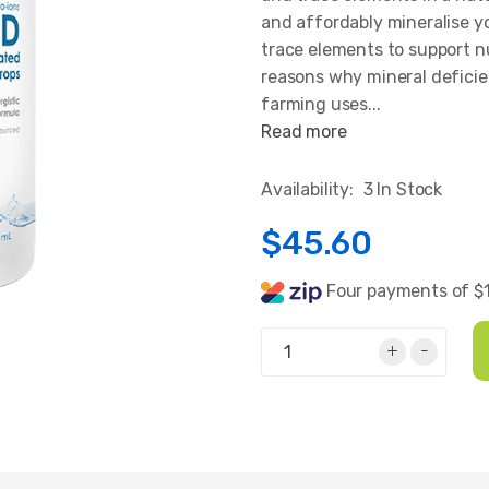
and affordably mineralise 
trace elements to support n
reasons why mineral deficie
farming uses...
Read more
Availability:
3 In Stock
$45.60
Four payments of $1
+
-